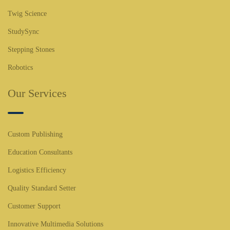
Twig Science
StudySync
Stepping Stones
Robotics
Our Services
Custom Publishing
Education Consultants
Logistics Efficiency
Quality Standard Setter
Customer Support
Innovative Multimedia Solutions