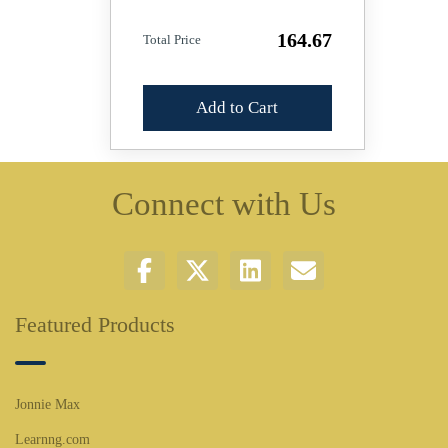
164.67
Total Price
Add to Cart
Connect with Us
Featured Products
Jonnie Max
Learnng.com