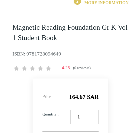
MORE INFORMATION
Magnetic Reading Foundation Gr K Vol
1 Student Book
ISBN:
9781728094649
4.25
(0 reviews)
164.67 SAR
Price :
Quantity :