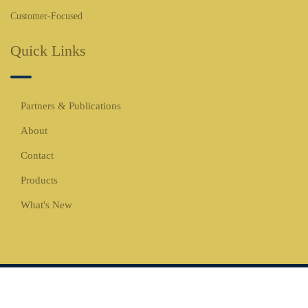
Customer-Focused
Quick Links
Partners & Publications
About
Contact
Products
What's New
Copyrights © 2026 All Rights Reserved -
WBCO