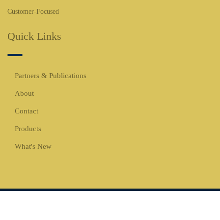
Customer-Focused
Quick Links
Partners & Publications
About
Contact
Products
What's New
Copyrights © 2026 All Rights Reserved -
WBCO