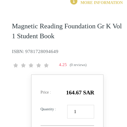
MORE INFORMATION
Magnetic Reading Foundation Gr K Vol
1 Student Book
ISBN:
9781728094649
4.25
(0 reviews)
164.67 SAR
Price :
Quantity :