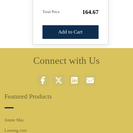
164.67
Total Price
Add to Cart
Connect with Us
Featured Products
Jonnie Max
Learnng.com