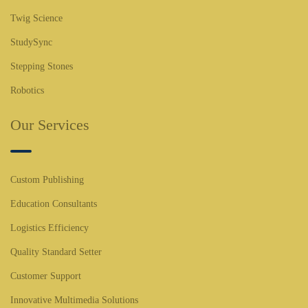
Twig Science
StudySync
Stepping Stones
Robotics
Our Services
Custom Publishing
Education Consultants
Logistics Efficiency
Quality Standard Setter
Customer Support
Innovative Multimedia Solutions